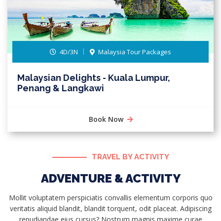
4D/3N
Malaysia Tour Packages
Malaysian Delights - Kuala Lumpur,
Penang & Langkawi
Book Now
TRAVEL BY ACTIVITY
ADVENTURE & ACTIVITY
Mollit voluptatem perspiciatis convallis elementum corporis quo
veritatis aliquid blandit, blandit torquent, odit placeat. Adipiscing
repudiandae eius cursus? Nostrum magnis maxime curae