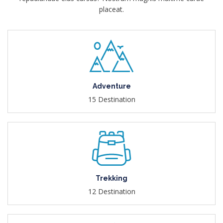
placeat.
Adventure
15 Destination
Trekking
12 Destination