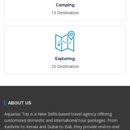
Camping
13 Destination
Exploring
25 Destination
ABOUT US
Aquarius Trip is a New Delhi-based travel agency offering
customized domestic and international tour packages. From
Kashmir to Kerala and Dubai to Bali, they provide end-to-end