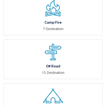
Camp Fire
7 Destination
Off Road
15 Destination