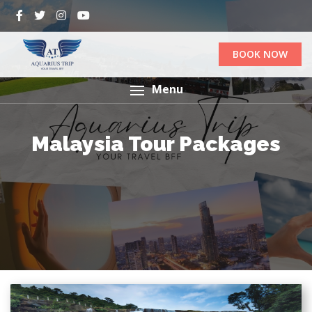
BOOK NOW
Menu
Malaysia Tour Packages