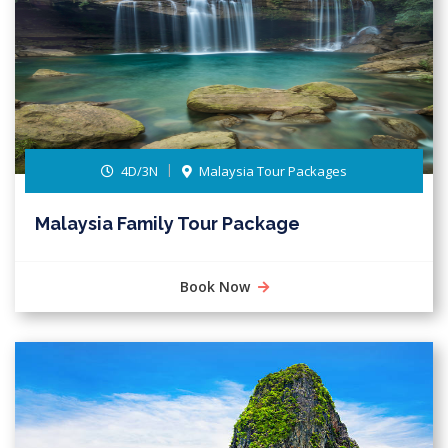
4D/3N
Malaysia Tour Packages
Malaysia Family Tour Package
Book Now