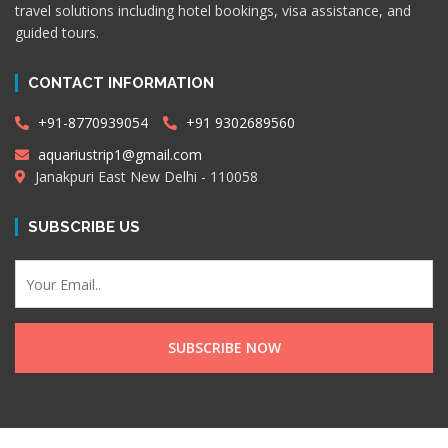
travel solutions including hotel bookings, visa assistance, and
guided tours.
CONTACT INFORMATION
+91-8770939054
+91 9302689560
aquariustrip1@gmail.com
Janakpuri East New Delhi - 110058
SUBSCRIBE US