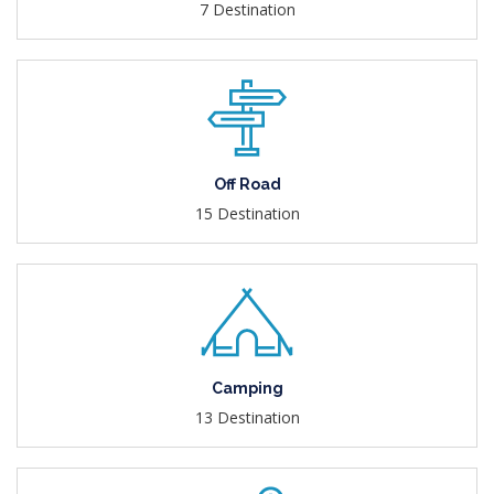
7 Destination
Off Road
15 Destination
Camping
13 Destination