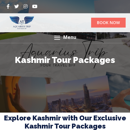
BOOK NOW
Menu
Kashmir Tour Packages
Explore Kashmir with Our Exclusive
Kashmir Tour Packages