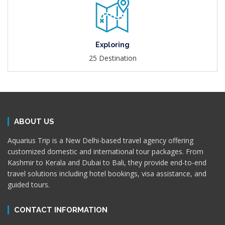
Exploring
25 Destination
ABOUT US
Aquarius Trip is a New Delhi-based travel agency offering
customized domestic and international tour packages. From
Kashmir to Kerala and Dubai to Bali, they provide end-to-end
travel solutions including hotel bookings, visa assistance, and
guided tours.
CONTACT INFORMATION