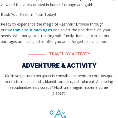
views of the valley draped in hues of orange and gold.
Book Your Kashmir Tour Today!
Ready to experience the magic of Kashmir? Browse through
our
Kashmir tour packages
and select the one that suits your
needs. Whether you’re traveling with family, friends, or solo, our
packages are designed to offer you an unforgettable vacation.
TRAVEL BY ACTIVITY
ADVENTURE & ACTIVITY
Mollit voluptatem perspiciatis convallis elementum corporis quo
veritatis aliquid blandit, blandit torquent, odit placeat. Adipiscing
repudiandae eius cursus? Nostrum magnis maxime curae
placeat.