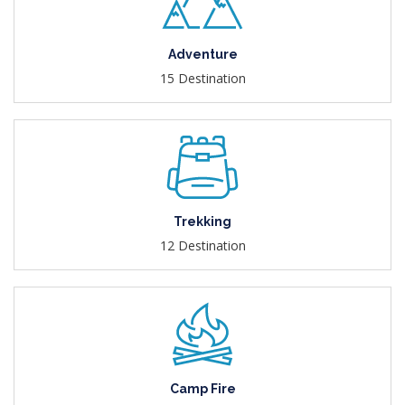
Adventure
15 Destination
Trekking
12 Destination
Camp Fire