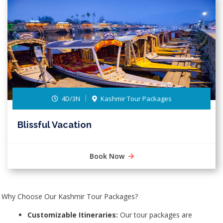
4D/3N
Kashmir Tour Packages
Blissful Vacation
Book Now
Why Choose Our Kashmir Tour Packages?
Customizable Itineraries:
Our tour packages are