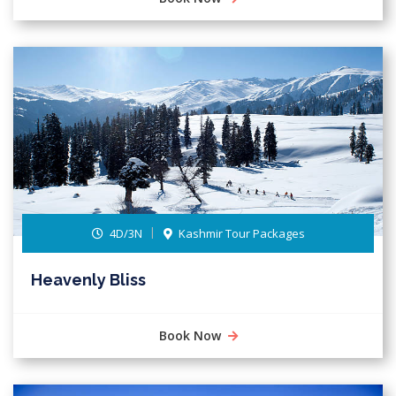
4D/3N
Kashmir Tour Packages
Heavenly Bliss
Book Now