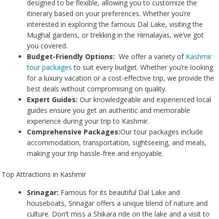
designed to be flexible, allowing you to customize the
itinerary based on your preferences. Whether you’re
interested in exploring the famous Dal Lake, visiting the
Mughal gardens, or trekking in the Himalayas, we’ve got
you covered.
Budget-Friendly Options:
We offer a variety of
Kashmir
tour packages
to suit every budget. Whether you’re looking
for a luxury vacation or a cost-effective trip, we provide the
best deals without compromising on quality.
Expert Guides:
Our knowledgeable and experienced local
guides ensure you get an authentic and memorable
experience during your trip to Kashmir.
Comprehensive Packages:
Our tour packages include
accommodation, transportation, sightseeing, and meals,
making your trip hassle-free and enjoyable.
Top Attractions in Kashmir
Srinagar:
Famous for its beautiful Dal Lake and
houseboats, Srinagar offers a unique blend of nature and
culture. Don’t miss a Shikara ride on the lake and a visit to