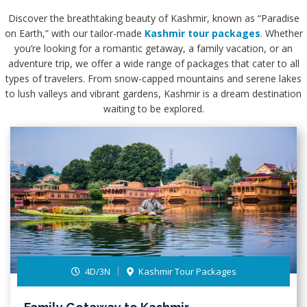
Discover the breathtaking beauty of Kashmir, known as “Paradise
on Earth,” with our tailor-made
Kashmir tour packages
.
Whether
you’re looking for a romantic getaway, a family vacation, or an
adventure trip, we offer a wide range of packages that cater to all
types of travelers. From snow-capped mountains and serene lakes
to lush valleys and vibrant gardens, Kashmir is a dream destination
waiting to be explored.
4D/3N
Kashmir Tour Packages