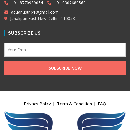
+91-8770939054
+91 9302689560
aquariustrip1@gmail.com
Janakpuri East New Delhi - 110058
SUBSCRIBE US
Privacy Policy
Term & Condition
FAQ