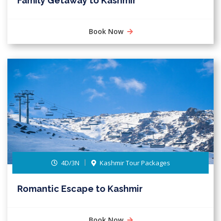
Family Getaway to Kashmir
Book Now
4D/3N
Kashmir Tour Packages
Romantic Escape to Kashmir
Book Now