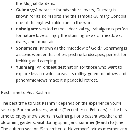
the Mughal Gardens.
Gulmarg:
A paradise for adventure lovers, Gulmarg is
known for its ski resorts and the famous Gulmarg Gondola,
one of the highest cable cars in the world.
Pahalgam:
Nestled in the Lidder Valley, Pahalgam is perfect
for nature lovers. Enjoy the stunning views of meadows,
rivers, and mountains.
Sonamarg:
Known as the “Meadow of Gold,” Sonamarg is
a scenic wonder that offers pristine landscapes, perfect for
trekking and camping.
Yusmarg:
An offbeat destination for those who want to
explore less crowded areas. Its rolling green meadows and
panoramic views make it a peaceful retreat.
Best Time to Visit Kashmir
The best time to visit Kashmir depends on the experience you’re
seeking. For snow lovers, winter (December to February) is the best
time to enjoy snow sports in Gulmarg. For pleasant weather and
blooming gardens, visit during spring and summer (March to June).
The autumn season (September to November) brings mesmerizing