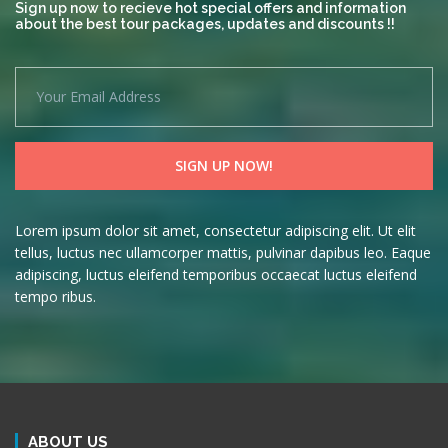
Sign up now to recieve hot special offers and information
about the best tour packages, updates and discounts !!
Lorem ipsum dolor sit amet, consectetur adipiscing elit. Ut elit
tellus, luctus nec ullamcorper mattis, pulvinar dapibus leo. Eaque
adipiscing, luctus eleifend temporibus occaecat luctus eleifend
tempo ribus.
ABOUT US