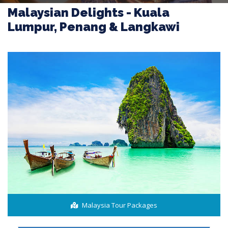
Malaysian Delights - Kuala
Lumpur, Penang & Langkawi
Malaysia Tour Packages