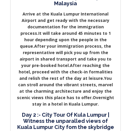
Malaysia
Arrive at the Kuala Lumpur International
Airport and get ready with the necessary
documentation for the immigration
process.It will take around 45 minutes to 1
hour depending upon the people in the
queue.After your immigration process, the
representative will pick you up from the
airport in shared transport and take you to
your pre-booked hotel.After reaching the
hotel, proceed with the check-in formalities
and relish the rest of the day at leisure.You
can stroll around the vibrant streets, marvel
at the charming architecture and enjoy the
scenic views this place has to offer.Overnight
stay in a hotel in Kuala Lumpur.
Day 2 :- City Tour Of Kula Lumpur |
Witness the unparalled views of
Kuala Lumpur City fom the skybridge