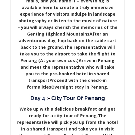
malls, and you name it – everything is
available here to create a truly immersive
experience for visitors.Indulge in landscape
photography or listen to the music of nature
– you will always cherish the memories of the
Genting Highland MountainsAfter an
adventurous day, hop back on the cable cart
back to the ground.The representative will
take you to the airport to take the flight to
Penang (At your own cost)Arrive in Penang
and meet the representative who will take
you to the pre-booked hotel in shared
transportProceed with the check-in
formalitiesOvernight stay in Penang.
Day 4 :- City Tour Of Penang
Wake up with a delicious breakfast and get
ready for a city tour of Penang.The
representative will pick you up from the hotel
in a shared transport and take you to visit