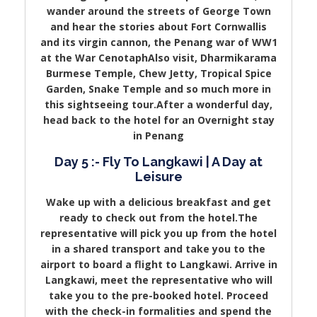
wander around the streets of George Town
and hear the stories about Fort Cornwallis
and its virgin cannon, the Penang war of WW1
at the War CenotaphAlso visit, Dharmikarama
Burmese Temple, Chew Jetty, Tropical Spice
Garden, Snake Temple and so much more in
this sightseeing tour.After a wonderful day,
head back to the hotel for an Overnight stay
in Penang
Day 5 :- Fly To Langkawi | A Day at
Leisure
Wake up with a delicious breakfast and get
ready to check out from the hotel.The
representative will pick you up from the hotel
in a shared transport and take you to the
airport to board a flight to Langkawi. Arrive in
Langkawi, meet the representative who will
take you to the pre-booked hotel. Proceed
with the check-in formalities and spend the