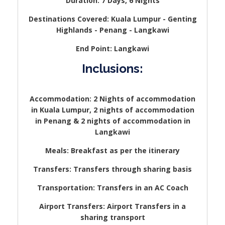
Duration: 7 Days, 6 Nights
Destinations Covered: Kuala Lumpur - Genting
Highlands - Penang - Langkawi
End Point: Langkawi
Inclusions:
Accommodation: 2 Nights of accommodation
in Kuala Lumpur, 2 nights of accommodation
in Penang & 2 nights of accommodation in
Langkawi
Meals: Breakfast as per the itinerary
Transfers: Transfers through sharing basis
Transportation: Transfers in an AC Coach
Airport Transfers: Airport Transfers in a
sharing transport