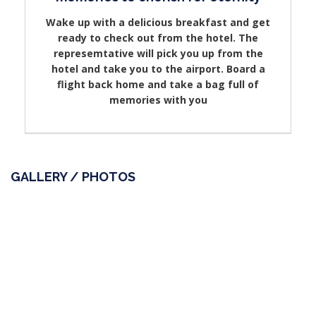
Wake up with a delicious breakfast and get
ready to check out from the hotel. The
represemtative will pick you up from the
hotel and take you to the airport. Board a
flight back home and take a bag full of
memories with you
GALLERY / PHOTOS