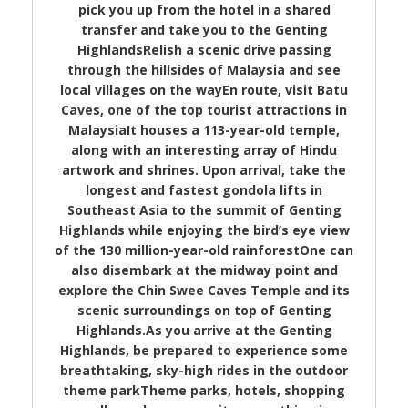
pick you up from the hotel in a shared
transfer and take you to the Genting
HighlandsRelish a scenic drive passing
through the hillsides of Malaysia and see
local villages on the wayEn route, visit Batu
Caves, one of the top tourist attractions in
MalaysiaIt houses a 113-year-old temple,
along with an interesting array of Hindu
artwork and shrines. Upon arrival, take the
longest and fastest gondola lifts in
Southeast Asia to the summit of Genting
Highlands while enjoying the bird’s eye view
of the 130 million-year-old rainforestOne can
also disembark at the midway point and
explore the Chin Swee Caves Temple and its
scenic surroundings on top of Genting
Highlands.As you arrive at the Genting
Highlands, be prepared to experience some
breathtaking, sky-high rides in the outdoor
theme parkTheme parks, hotels, shopping