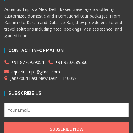
Aquarius Trip is a New Delhi-based travel agency offering
customized domestic and international tour packages. From
Kashmir to Kerala and Dubai to Bali, they provide end-to-end
travel solutions including hotel bookings, visa assistance, and
guided tours.
CONTACT INFORMATION
+91-8770939054
+91 9302689560
aquariustrip1@gmail.com
Janakpuri East New Delhi - 110058
SUBSCRIBE US