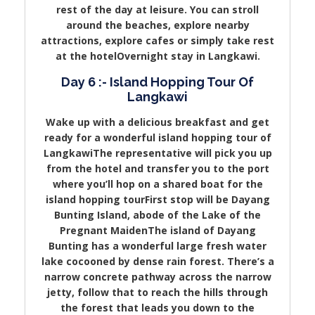
rest of the day at leisure. You can stroll
around the beaches, explore nearby
attractions, explore cafes or simply take rest
at the hotelOvernight stay in Langkawi.
Day 6 :- Island Hopping Tour Of
Langkawi
Wake up with a delicious breakfast and get
ready for a wonderful island hopping tour of
LangkawiThe representative will pick you up
from the hotel and transfer you to the port
where you’ll hop on a shared boat for the
island hopping tourFirst stop will be Dayang
Bunting Island, abode of the Lake of the
Pregnant MaidenThe island of Dayang
Bunting has a wonderful large fresh water
lake cocooned by dense rain forest. There’s a
narrow concrete pathway across the narrow
jetty, follow that to reach the hills through
the forest that leads you down to the