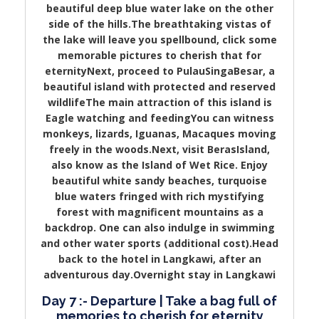
beautiful deep blue water lake on the other
side of the hills.The breathtaking vistas of
the lake will leave you spellbound, click some
memorable pictures to cherish that for
eternityNext, proceed to PulauSingaBesar, a
beautiful island with protected and reserved
wildlifeThe main attraction of this island is
Eagle watching and feedingYou can witness
monkeys, lizards, Iguanas, Macaques moving
freely in the woods.Next, visit BerasIsland,
also know as the Island of Wet Rice. Enjoy
beautiful white sandy beaches, turquoise
blue waters fringed with rich mystifying
forest with magnificent mountains as a
backdrop. One can also indulge in swimming
and other water sports (additional cost).Head
back to the hotel in Langkawi, after an
adventurous day.Overnight stay in Langkawi
Day 7 :- Departure | Take a bag full of
memories to cherish for eternity