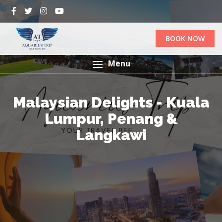
BOOK NOW
Menu
Malaysian Delights - Kuala
Lumpur, Penang &
Langkawi