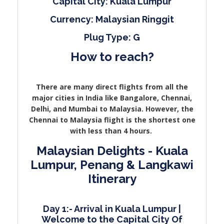
Capital City: Kuala Lumpur
Currency: Malaysian Ringgit
Plug Type: G
How to reach?
There are many direct flights from all the
major cities in India like Bangalore, Chennai,
Delhi, and Mumbai to Malaysia. However, the
Chennai to Malaysia flight is the shortest one
with less than 4 hours.
Malaysian Delights - Kuala
Lumpur, Penang & Langkawi
Itinerary
Day 1:- Arrival in Kuala Lumpur |
Welcome to the Capital City Of