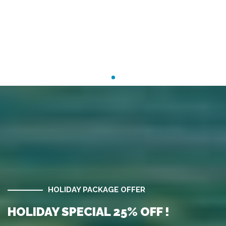
HOLIDAY PACKAGE OFFER
HOLIDAY SPECIAL 25% OFF !