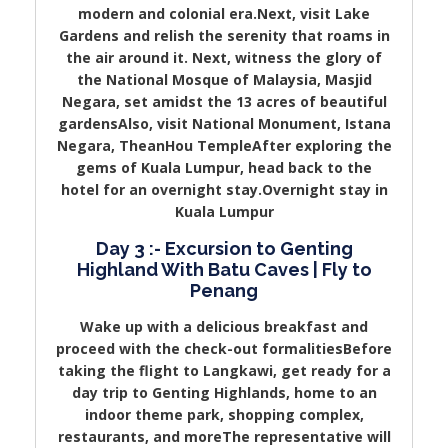
modern and colonial era.Next, visit Lake
Gardens and relish the serenity that roams in
the air around it. Next, witness the glory of
the National Mosque of Malaysia, Masjid
Negara, set amidst the 13 acres of beautiful
gardensAlso, visit National Monument, Istana
Negara, TheanHou TempleAfter exploring the
gems of Kuala Lumpur, head back to the
hotel for an overnight stay.Overnight stay in
Kuala Lumpur
Day 3 :- Excursion to Genting
Highland With Batu Caves | Fly to
Penang
Wake up with a delicious breakfast and
proceed with the check-out formalitiesBefore
taking the flight to Langkawi, get ready for a
day trip to Genting Highlands, home to an
indoor theme park, shopping complex,
restaurants, and moreThe representative will