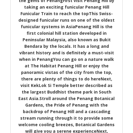
the gems of PenangFirst visit Penang Hill by
taking an exciting funicular Penang Hill
Funicular Train to reach the topThis Swiss-
designed funicular runs on one of the oldest
funicular systems in AsiaPenang Hill is the
first colonial hill station developed in
Peninsular Malaysia, also known as Bukit
Bendara by the locals. It has a long and
vibrant history and is definitely a must-visit
when in PenangYou can go on a nature walk
at The Habitat Penang Hill or enjoy the
panoramic vistas of the city from the top,
there are plenty of things to do hereNext,
visit KekLok Si Temple better described as
the largest Buddhist theme park in South
East Asia.Stroll around the Penang Botanical
Gardens, the Pride of Penang with the
backdrop of Penang Hill and a cascading
stream running through it to provide some
welcome cooling breezes, Botanical Gardens
will give you a serene experienceNext,