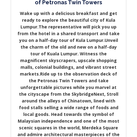
of Petronas Twin Towers
Wake up with a delicious breakfast and get
ready to explore the beautiful city of Kula
Lumpur.The representative will pick you up
from the hotel in a shared transport and take
you on a half-day tour of Kula Lumpur.Unveil
the charm of the old and new on a half-day
tour of Kuala Lumpur. Witness the
magnificent skyscrapers, upscale shopping
malls, colonial buildings, and vibrant street
markets.Ride up to the observation deck of
the Petronas Twin Towers and take
unforgettable pictures while you marvel at
the cityscape from the SkybridgeNext, Stroll
around the alleys of Chinatown, lined with
food stalls selling a wide range of foods and
local goods. Head towards the symbol of
Malaysian independence and one of the most
scenic squares in the world, Merdeka Square
and admire architectural masterpieces of the