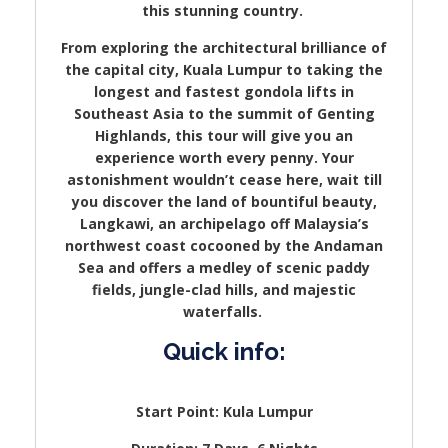
this stunning country.
From exploring the architectural brilliance of
the capital city, Kuala Lumpur to taking the
longest and fastest gondola lifts in
Southeast Asia to the summit of Genting
Highlands, this tour will give you an
experience worth every penny. Your
astonishment wouldn’t cease here, wait till
you discover the land of bountiful beauty,
Langkawi, an archipelago off Malaysia’s
northwest coast cocooned by the Andaman
Sea and offers a medley of scenic paddy
fields, jungle-clad hills, and majestic
waterfalls.
Quick info:
Start Point: Kula Lumpur