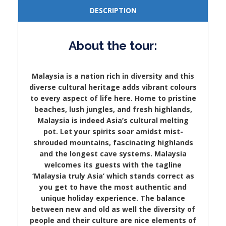
DESCRIPTION
About the tour:
Malaysia is a nation rich in diversity and this
diverse cultural heritage adds vibrant colours
to every aspect of life here. Home to pristine
beaches, lush jungles, and fresh highlands,
Malaysia is indeed Asia’s cultural melting
pot. Let your spirits soar amidst mist-
shrouded mountains, fascinating highlands
and the longest cave systems. Malaysia
welcomes its guests with the tagline
‘Malaysia truly Asia’ which stands correct as
you get to have the most authentic and
unique holiday experience. The balance
between new and old as well the diversity of
people and their culture are nice elements of