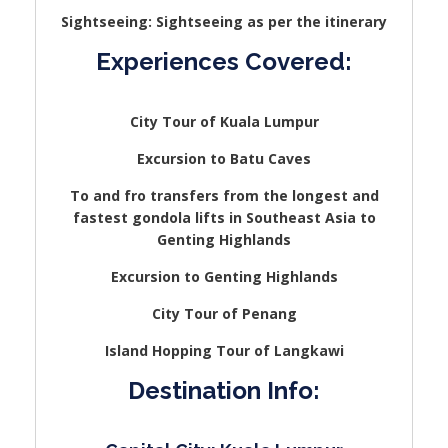
Sightseeing: Sightseeing as per the itinerary
Experiences Covered:
City Tour of Kuala Lumpur
Excursion to Batu Caves
To and fro transfers from the longest and
fastest gondola lifts in Southeast Asia to
Genting Highlands
Excursion to Genting Highlands
City Tour of Penang
Island Hopping Tour of Langkawi
Destination Info: