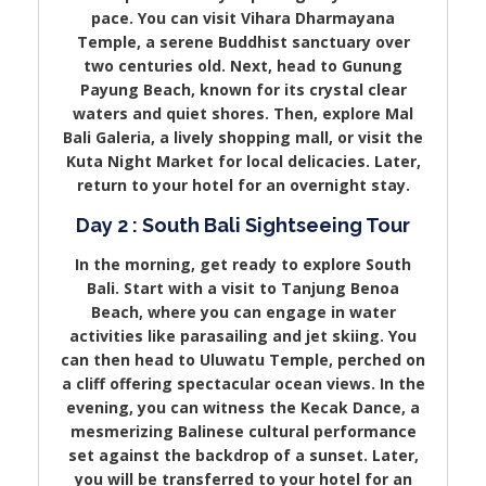
pace. You can visit Vihara Dharmayana
Temple, a serene Buddhist sanctuary over
two centuries old. Next, head to Gunung
Payung Beach, known for its crystal clear
waters and quiet shores. Then, explore Mal
Bali Galeria, a lively shopping mall, or visit the
Kuta Night Market for local delicacies. Later,
return to your hotel for an overnight stay.
Day 2 : South Bali Sightseeing Tour
In the morning, get ready to explore South
Bali. Start with a visit to Tanjung Benoa
Beach, where you can engage in water
activities like parasailing and jet skiing. You
can then head to Uluwatu Temple, perched on
a cliff offering spectacular ocean views. In the
evening, you can witness the Kecak Dance, a
mesmerizing Balinese cultural performance
set against the backdrop of a sunset. Later,
you will be transferred to your hotel for an