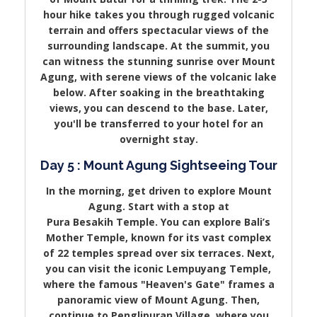
hour hike takes you through rugged volcanic
terrain and offers spectacular views of the
surrounding landscape. At the summit, you
can witness the stunning sunrise over Mount
Agung, with serene views of the volcanic lake
below. After soaking in the breathtaking
views, you can descend to the base. Later,
you'll be transferred to your hotel for an
overnight stay.
Day 5 : Mount Agung Sightseeing Tour
In the morning, get driven to explore Mount
Agung. Start with a stop at
Pura Besakih Temple. You can explore Bali’s
Mother Temple, known for its vast complex
of 22 temples spread over six terraces. Next,
you can visit the iconic Lempuyang Temple,
where the famous "Heaven's Gate" frames a
panoramic view of Mount Agung. Then,
continue to Penglipuran Village, where you