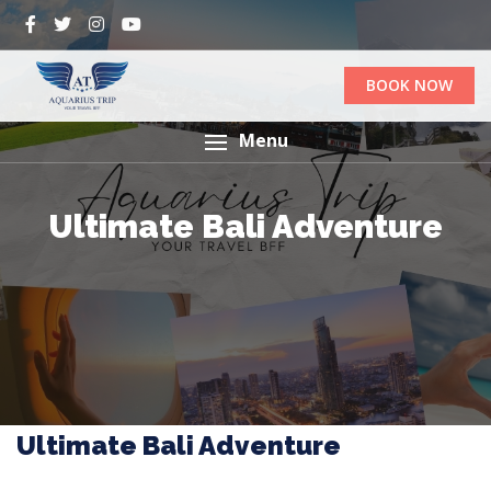
BOOK NOW
Menu
Ultimate Bali Adventure
Ultimate Bali Adventure