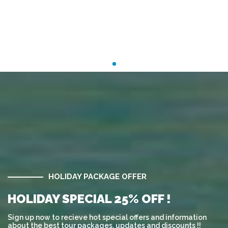
HOLIDAY PACKAGE OFFER
HOLIDAY SPECIAL 25% OFF !
Sign up now to recieve hot special offers and information
about the best tour packages, updates and discounts !!