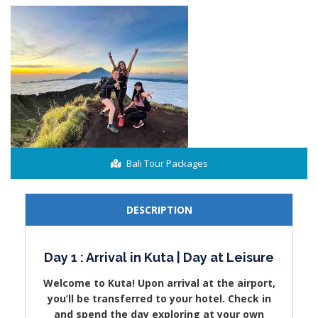
Bali Tour Packages
DESCRIPTION
Day 1 : Arrival in Kuta | Day at Leisure
Welcome to Kuta! Upon arrival at the airport,
you’ll be transferred to your hotel. Check in
and spend the day exploring at your own