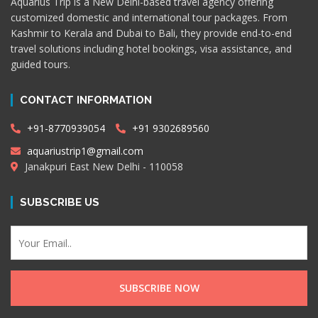
Aquarius Trip is a New Delhi-based travel agency offering
customized domestic and international tour packages. From
Kashmir to Kerala and Dubai to Bali, they provide end-to-end
travel solutions including hotel bookings, visa assistance, and
guided tours.
CONTACT INFORMATION
+91-8770939054
+91 9302689560
aquariustrip1@gmail.com
Janakpuri East New Delhi - 110058
SUBSCRIBE US