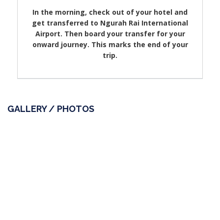
In the morning, check out of your hotel and
get transferred to Ngurah Rai International
Airport. Then board your transfer for your
onward journey. This marks the end of your
trip.
GALLERY / PHOTOS