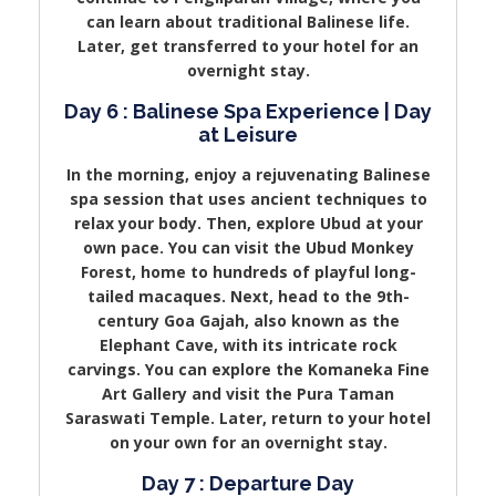
can learn about traditional Balinese life.
Later, get transferred to your hotel for an
overnight stay.
Day 6 : Balinese Spa Experience | Day
at Leisure
In the morning, enjoy a rejuvenating Balinese
spa session that uses ancient techniques to
relax your body. Then, explore Ubud at your
own pace. You can visit the Ubud Monkey
Forest, home to hundreds of playful long-
tailed macaques. Next, head to the 9th-
century Goa Gajah, also known as the
Elephant Cave, with its intricate rock
carvings. You can explore the Komaneka Fine
Art Gallery and visit the Pura Taman
Saraswati Temple. Later, return to your hotel
on your own for an overnight stay.
Day 7 : Departure Day