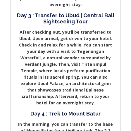
overnight stay.
Day 3 : Transfer to Ubud | Central Bali
Sightseeing Tour
After checking out, you’ll be transferred to
Ubud. Upon arrival, get driven to your hotel.
Check in and relax for a while. You can start
your day with a visit to Tegenungan
Waterfall, a natural wonder surrounded by
verdant jungle. Then, visit Tirta Empul
Temple, where locals perform purification
rituals in its sacred spring. You can also
explore Ubud Palace, an architectural gem
that showcases traditional Balinese
craftsmanship. Afterward, return to your
hotel for an overnight stay.
Day 4 : Trek to Mount Batur
In the morning, you can transfer to the base
of Mount Batur for a thrilling trek. The 2-3