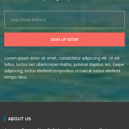
Lorem ipsum dolor sit amet, consectetur adipiscing elit. Ut elit
tellus, luctus nec ullamcorper mattis, pulvinar dapibus leo. Eaque
adipiscing, luctus eleifend temporibus occaecat luctus eleifend
tempo ribus.
ABOUT US