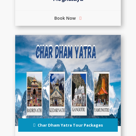
Book Now
Char Dham Yatra Tour Packages