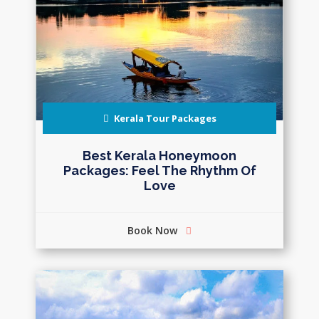
Kerala Tour Packages
Best Kerala Honeymoon
Packages: Feel The Rhythm Of
Love
Book Now