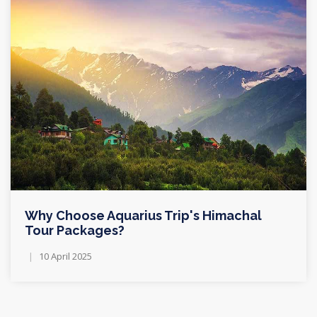
Why Choose Aquarius Trip's Himachal
Tour Packages?
10 April 2025