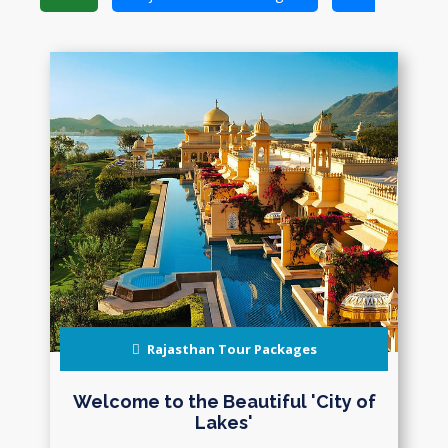
Rajasthan Tour Packages
Welcome to the Beautiful 'City of
Lakes'