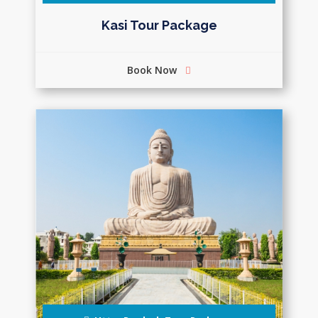
Kasi Tour Package
Book Now