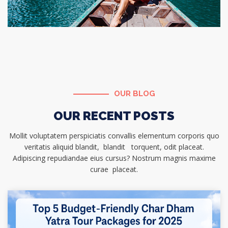
OUR BLOG
OUR RECENT POSTS
Mollit voluptatem perspiciatis convallis elementum corporis quo
veritatis aliquid blandit, blandit torquent, odit placeat.
Adipiscing repudiandae eius cursus? Nostrum magnis maxime
curae placeat.